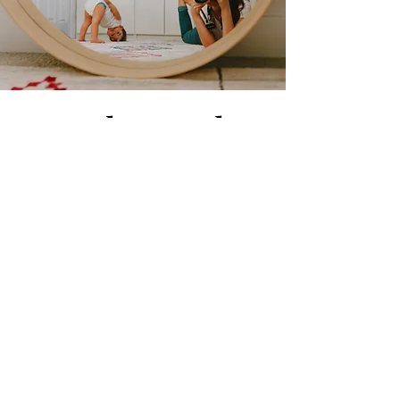
sara@bumptobun
dles.com
©2023 by Bump to Bundles. Proudly created with