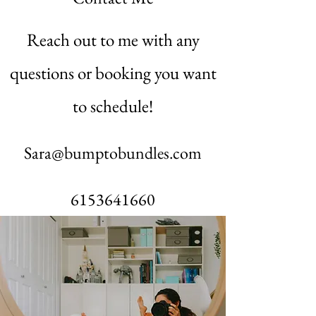
Reach out to me with any
questions or booking you want
to schedule!
Sara@bumptobundles.com
6153641660