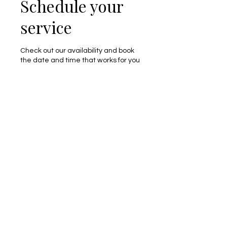
Schedule your
service
Check out our availability and book
the date and time that works for you