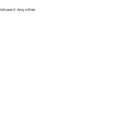
d use it. Any other 