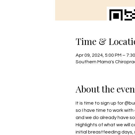
Time & Locati
Apr 09, 2024, 5:00 PM – 7:3
Southern Mama's Chiroprac
About the even
It is time to sign up for 
@bu
so I have time to work with 
and we do already have so
Highlights of what we will 
initial breastfeeding days