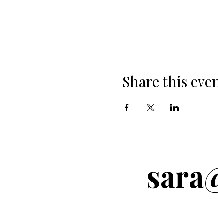
Share this eve
sara