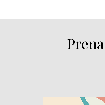
Prena