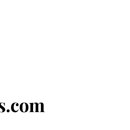
s.com