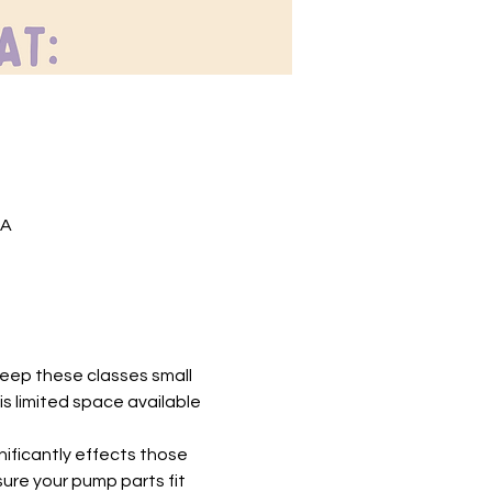
SA
 keep these classes small 
is limited space available 
nificantly effects those 
ure your pump parts fit 