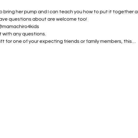
bring her pump and I can teach you how to put it together an
ave questions about are welcome too!
@mamachiro4kids
t with any questions.
ft for one of your expecting friends or family members, this…