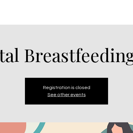
tal Breastfeeding
Registration is closed
See other events