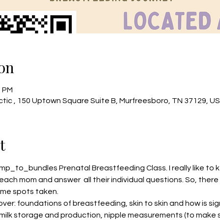
on
0 PM
tic , 150 Uptown Square Suite B, Murfreesboro, TN 37129, U
t
mp_to_bundles
 Prenatal Breastfeeding Class. I really like to
each mom and answer  all their individual questions. So, there 
me spots taken.
cover: foundations of breastfeeding, skin to skin and how is sig
, milk storage and production, nipple measurements (to make s