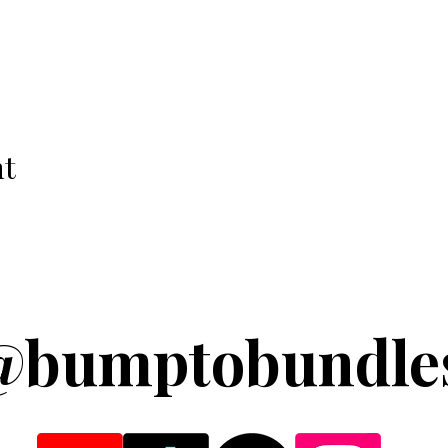
nt
@bumptobundle