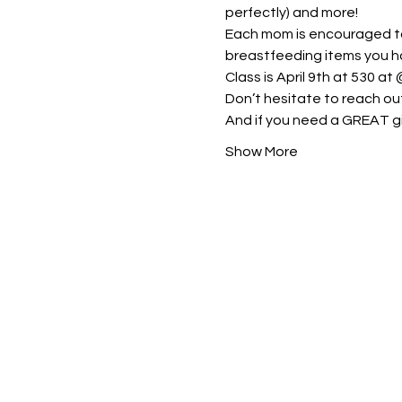
perfectly) and more!
Each mom is encouraged to 
breastfeeding items you h
Class is April 9th at 530 at 
Don’t hesitate to reach ou
And if you need a GREAT gi
Show More