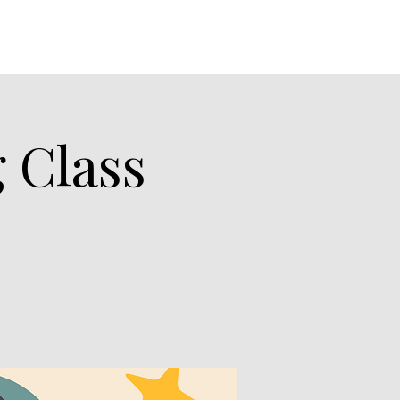
 Class